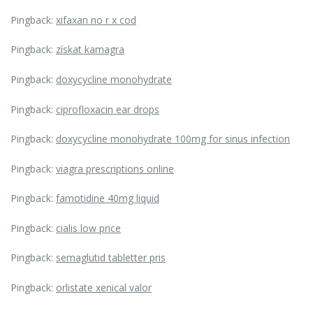
Pingback:
xifaxan no r x cod
Pingback:
získat kamagra
Pingback:
doxycycline monohydrate
Pingback:
ciprofloxacin ear drops
Pingback:
doxycycline monohydrate 100mg for sinus infection
Pingback:
viagra prescriptions online
Pingback:
famotidine 40mg liquid
Pingback:
cialis low price
Pingback:
semaglutid tabletter pris
Pingback:
orlistate xenical valor