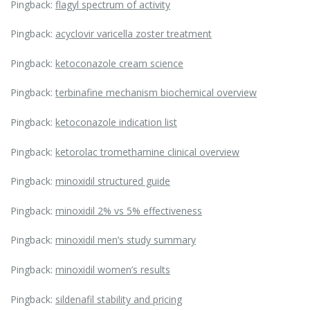
Pingback:
flagyl spectrum of activity
Pingback:
acyclovir varicella zoster treatment
Pingback:
ketoconazole cream science
Pingback:
terbinafine mechanism biochemical overview
Pingback:
ketoconazole indication list
Pingback:
ketorolac tromethamine clinical overview
Pingback:
minoxidil structured guide
Pingback:
minoxidil 2% vs 5% effectiveness
Pingback:
minoxidil men’s study summary
Pingback:
minoxidil women’s results
Pingback:
sildenafil stability and pricing