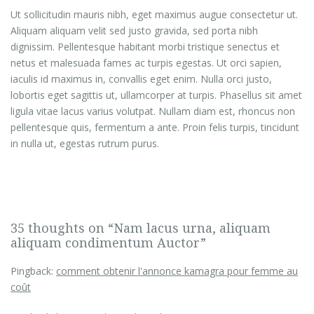
Ut sollicitudin mauris nibh, eget maximus augue consectetur ut.
Aliquam aliquam velit sed justo gravida, sed porta nibh
dignissim. Pellentesque habitant morbi tristique senectus et
netus et malesuada fames ac turpis egestas. Ut orci sapien,
iaculis id maximus in, convallis eget enim. Nulla orci justo,
lobortis eget sagittis ut, ullamcorper at turpis. Phasellus sit amet
ligula vitae lacus varius volutpat. Nullam diam est, rhoncus non
pellentesque quis, fermentum a ante. Proin felis turpis, tincidunt
in nulla ut, egestas rutrum purus.
35 thoughts on “Nam lacus urna, aliquam
aliquam condimentum Auctor”
Pingback:
comment obtenir l'annonce kamagra pour femme au
coût