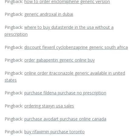
Pingback:
how to order enclomiphene generic version
Pingback:
generic androxal in dubai
Pingback:
where to buy dutasteride in the usa without a
prescription
Pingback:
discount flexeril cyclobenzaprine generic south africa
Pingback:
order gabapentin generic online buy
Pingback:
online order itraconazole generic available in united
states
Pingback:
purchase fildena purchase no prescription
Pingback:
ordering staxyn usa sales
Pingback:
purchase avodart purchase online canada
Pingback:
buy rifaximin purchase toronto