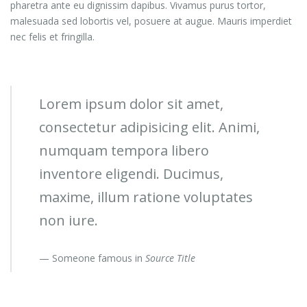
pharetra ante eu dignissim dapibus. Vivamus purus tortor,
malesuada sed lobortis vel, posuere at augue. Mauris imperdiet
nec felis et fringilla.
Lorem ipsum dolor sit amet,
consectetur adipisicing elit. Animi,
numquam tempora libero
inventore eligendi. Ducimus,
maxime, illum ratione voluptates
non iure.
Someone famous in
Source Title