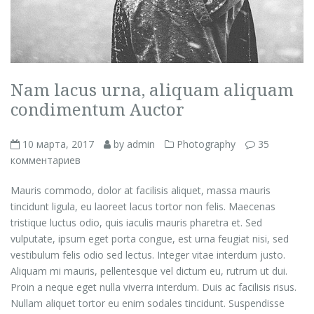
Nam lacus urna, aliquam aliquam
condimentum Auctor
10 марта, 2017
by admin
Photography
35
комментариев
Mauris commodo, dolor at facilisis aliquet, massa mauris
tincidunt ligula, eu laoreet lacus tortor non felis. Maecenas
tristique luctus odio, quis iaculis mauris pharetra et. Sed
vulputate, ipsum eget porta congue, est urna feugiat nisi, sed
vestibulum felis odio sed lectus. Integer vitae interdum justo.
Aliquam mi mauris, pellentesque vel dictum eu, rutrum ut dui.
Proin a neque eget nulla viverra interdum. Duis ac facilisis risus.
Nullam aliquet tortor eu enim sodales tincidunt. Suspendisse