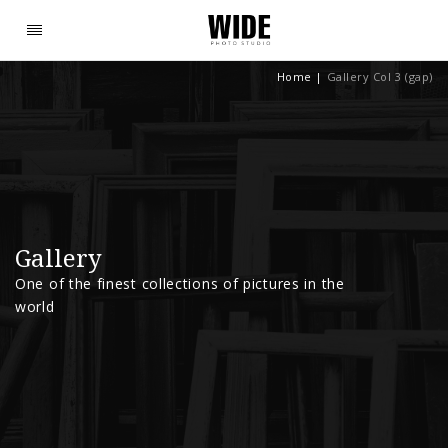
Home
|
Gallery Col 3 (gap)
Gallery
One of the finest collections of pictures in the
world