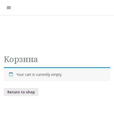
Корзина
Your cart is currently empty.
Return to shop